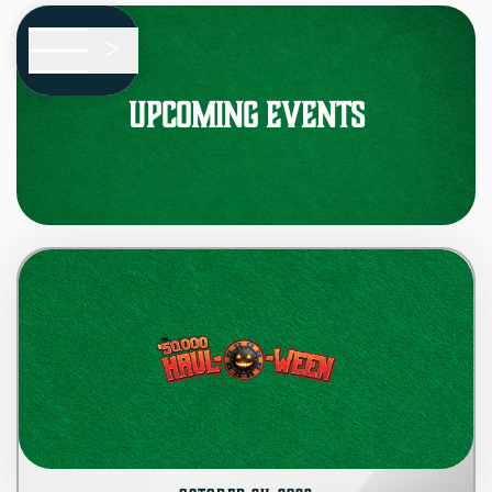
Skip To Main Content
<
Upcoming Events
HOME
EVENTS
i
ABOUT
?
FAQS