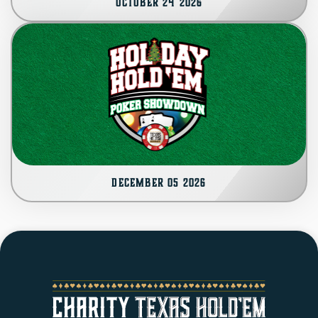
October 24 2026
SPONSORS
CONTACT
AUCTION
December 05 2026
CART