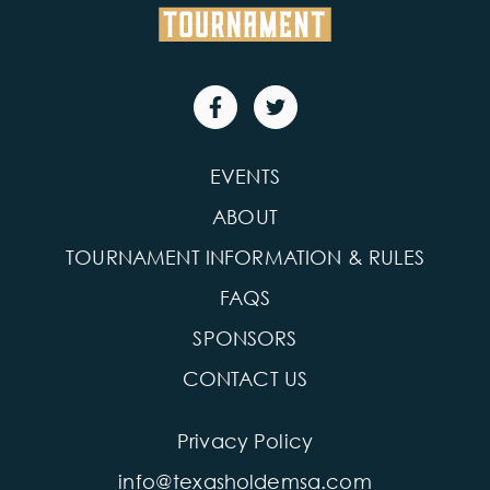
EVENTS
ABOUT
TOURNAMENT INFORMATION & RULES
FAQS
SPONSORS
CONTACT US
Privacy Policy
info@texasholdemsa.com