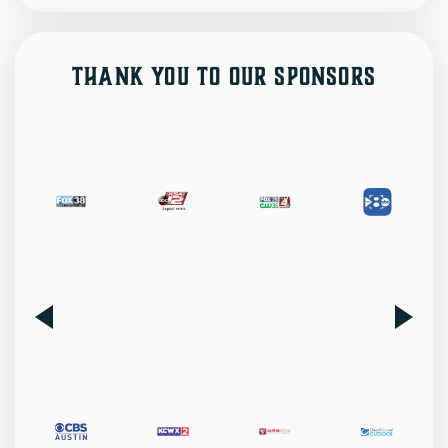
Thank You to Our Sponsors