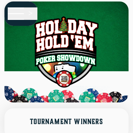
Skip To Main Content
<
HOME
EVENTS
i
ABOUT
?
Tournament Winners
FAQS