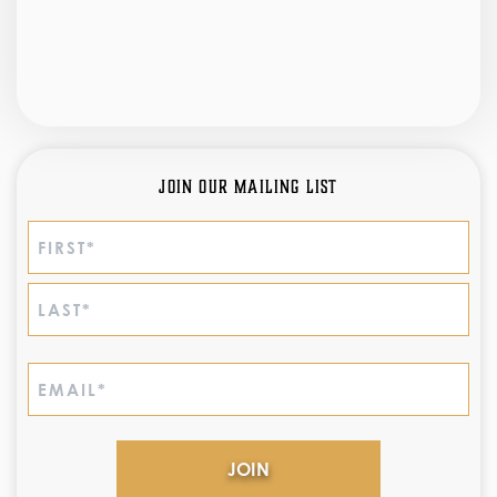
Join Our Mailing List
Name
(Required)
First
Last
Email
(Required)