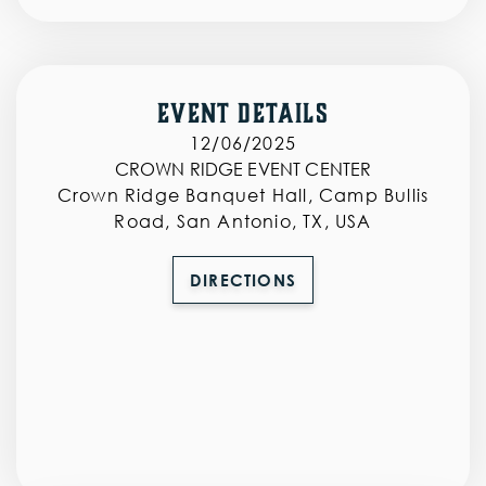
‣
‣
SPONSORS
Event Details
CONTACT
12/06/2025
CROWN RIDGE EVENT CENTER
Crown Ridge Banquet Hall, Camp Bullis
Road, San Antonio, TX, USA
AUCTION
DIRECTIONS
CART