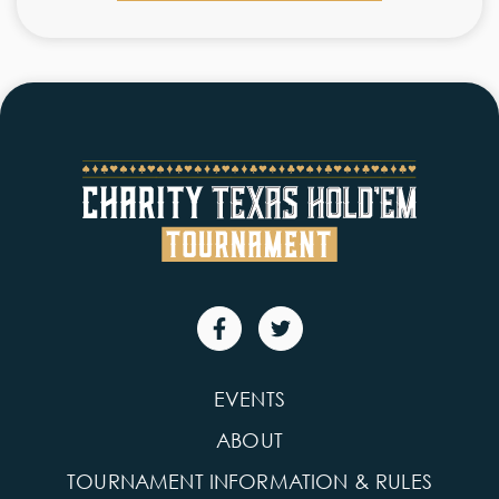
EVENTS
ABOUT
TOURNAMENT INFORMATION & RULES